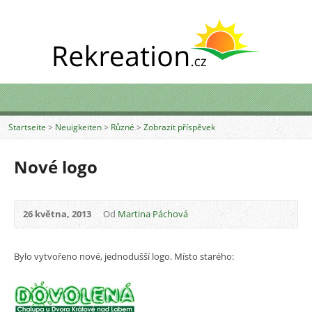
Startseite
>
Neuigkeiten
>
Různé
>
Zobrazit příspěvek
Nové logo
26 května, 2013
Od
Martina Páchová
Bylo vytvořeno nové, jednodušší logo. Místo starého: